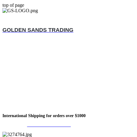
top of page
GOLDEN SANDS TRADING
International Shipping for orders over $1000
Call Us +1833-457-2122