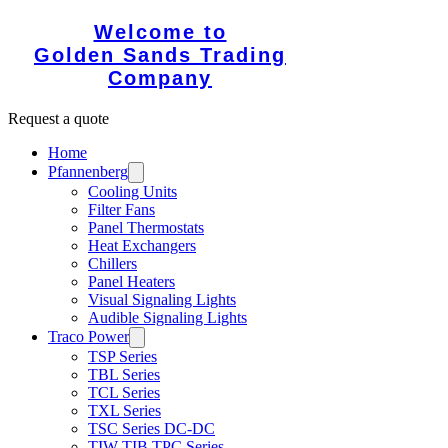
Welcome to
Golden Sands Trading
Company
Request a quote
Home
Pfannenberg
Cooling Units
Filter Fans
Panel Thermostats
Heat Exchangers
Chillers
Panel Heaters
Visual Signaling Lights
Audible Signaling Lights
Traco Power
TSP Series
TBL Series
TCL Series
TXL Series
TSC Series DC-DC
TIW TIB TPC Series