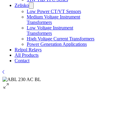
Zelisko
Low Power CT/VT Sensors
​Medium Voltage Instrument
Transformers
Low Voltage Instrument
Transformers
High Voltage Current Transformers
Power Generation Applications
Relpol Relays
All Products
Contact