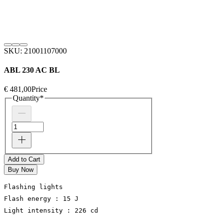
SKU: 21001107000
ABL 230 AC BL
€ 481,00
Price
Quantity
*
Add to Cart
Buy Now
Flashing lights
Flash energy : 15 J
Light intensity : 226 cd