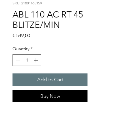
SKU: 21001165159
ABL 110 AC RT 45
BLITZE/MIN
Price
€ 549,00
Quantity
*
Add to Cart
Buy Now
Flashing lights
Flash energy : 15 J
Light intensity : 226 cd
Protection system : IP54