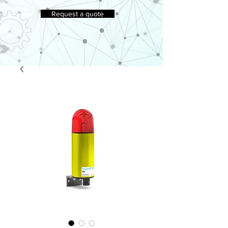
Request a quote