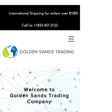
International Shipping for orders over $1000
Call Us +1833-457-2122
GOLDEN SANDS TRADING
Welcome to
Golden Sands Trading
Company