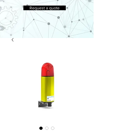
Request a quote