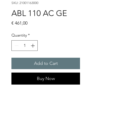
SKU: 21001163000
ABL 110 AC GE
Price
€ 461,00
Quantity
*
Add to Cart
Buy Now
Flashing lights
Flash energy : 15 J
Light intensity : 226 cd
Protection system : IP54