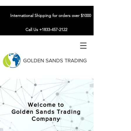
International Shipping for orders over $1000
Call Us +1833-457-2122
GOLDEN SANDS TRADING
Welcome to
Golden Sands Trading
Company