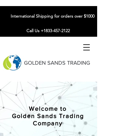
International Shipping for orders over $1000
Call Us +1833-457-2122
GOLDEN SANDS TRADING
Welcome to
Golden Sands Trading
Company