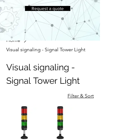
Request a quote
Home
Visual signaling - Signal Tower Light
Visual signaling -
Signal Tower Light
Filter & Sort