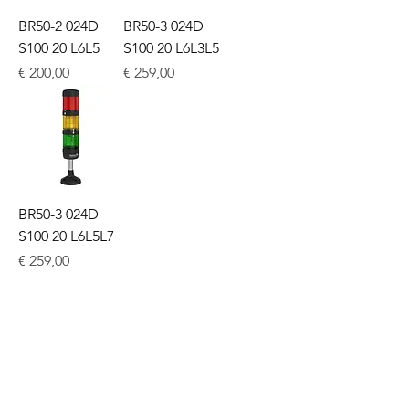
BR50-2 024D
BR50-3 024D
S100 20 L6L5
S100 20 L6L3L5
Price
Price
€ 200,00
€ 259,00
BR50-3 024D
S100 20 L6L5L7
Price
€ 259,00